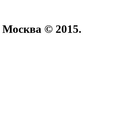
Москва © 2015.