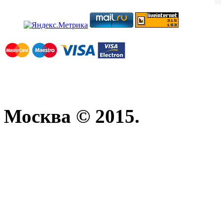
Москва © 2015.